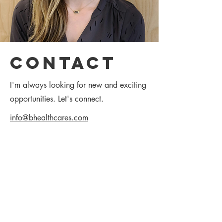
Contact
I'm always looking for new and exciting
opportunities. Let's connect.
info@bhealthcares.com
312-801-0318
(312) 801-0318