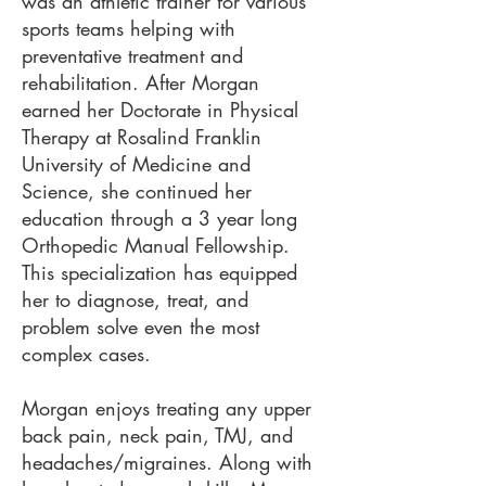
was an athletic trainer for various
sports teams helping with
preventative treatment and
rehabilitation. After Morgan
earned her Doctorate in Physical
Therapy at Rosalind Franklin
University of Medicine and
Science, she continued her
education through a 3 year long
Orthopedic Manual Fellowship.
This specialization has equipped
her to diagnose, treat, and
problem solve even the most
complex cases.
Morgan enjoys treating any upper
back pain, neck pain, TMJ, and
headaches/migraines. Along with