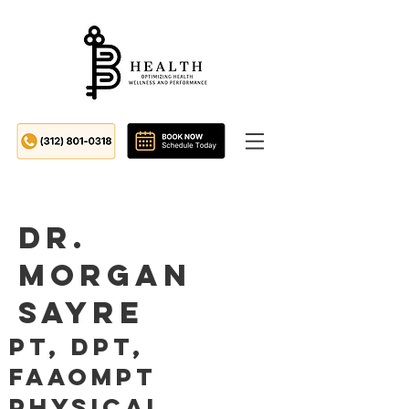
Dr.
Morgan
Sayre
PT, DPT,
FAAOMPT
Physical