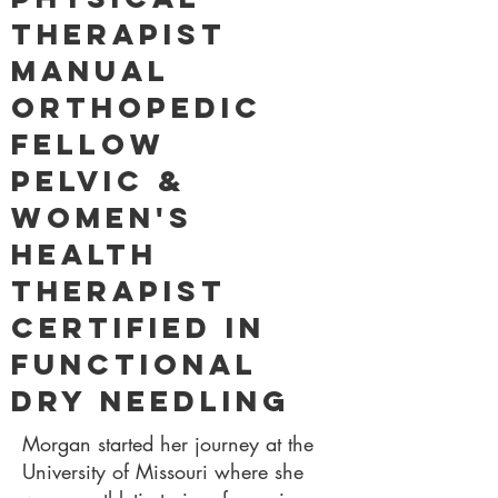
Therapist
Manual
Orthopedic
Fellow
Pelvic &
Women's
Health
Therapist
Certified in
Functional
Dry Needling
Morgan started her journey at the
University of Missouri where she