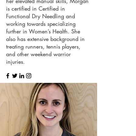
her elevated manual skills, Morgan
is certified in Certified in
Functional Dry Needling and
working towards specializing
further in Women’s Health. She
also has extensive background in
treating runners, tennis players,
and other weekend warrior
injuries.